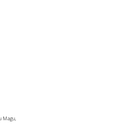
ru Magu,