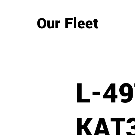
Our Fleet
L-4
KAT