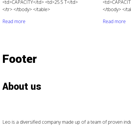
<td>CAPACITY</td> <td>25.5 T</td>
<td>CAPACITY
</tr> </tbody> </table>
</tbody> </ta
Read more
Read more
Footer
About us
Leo is a diversified company made up of a team of proven indus