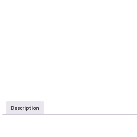
Description