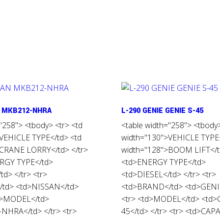
N MKB212-NHRA
L-290 GENIE GENIE S-45
"258"> <tbody> <tr> <td
<table width="258"> <tbody>
VEHICLE TYPE</td> <td
width="130">VEHICLE TYPE<
>CRANE LORRY</td> </tr>
width="128">BOOM LIFT</td
ERGY TYPE</td>
<td>ENERGY TYPE</td>
d> </tr> <tr>
<td>DIESEL</td> </tr> <tr>
td> <td>NISSAN</td>
<td>BRAND</td> <td>GENIE
td>MODEL</td>
<tr> <td>MODEL</td> <td>
NHRA</td> </tr> <tr>
45</td> </tr> <tr> <td>CAP