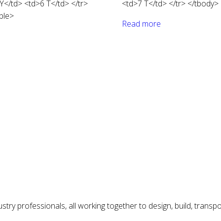
</td> <td>6 T</td> </tr>
<td>7 T</td> </tr> </tbody> 
ble>
Read more
try professionals, all working together to design, build, transp