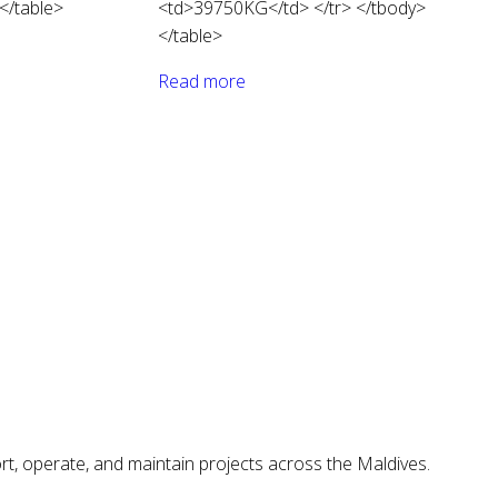
</table>
<td>39750KG</td> </tr> </tbody>
</table>
Read more
ort, operate, and maintain projects across the Maldives.