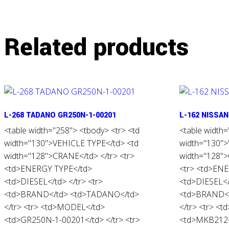
Related products
L-268 TADANO GR250N-1-00201
L-162 NISSA
<table width="258"> <tbody> <tr> <td
<table width=
width="130">VEHICLE TYPE</td> <td
width="130">
width="128">CRANE</td> </tr> <tr>
width="128"
<td>ENERGY TYPE</td>
<tr> <td>EN
<td>DIESEL</td> </tr> <tr>
<td>DIESEL</t
<td>BRAND</td> <td>TADANO</td>
<td>BRAND</
</tr> <tr> <td>MODEL</td>
</tr> <tr> <
<td>GR250N-1-00201</td> </tr> <tr>
<td>MKB212-