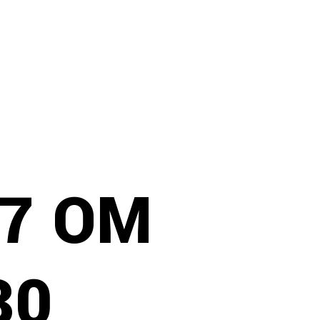
97 OM
30