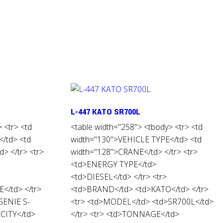
L-447 KATO SR700L
 <tr> <td
<table width="258"> <tbody> <tr> <td
/td> <td
width="130">VEHICLE TYPE</td> <td
> </tr> <tr>
width="128">CRANE</td> </tr> <tr>
<td>ENERGY TYPE</td>
<td>DIESEL</td> </tr> <tr>
</td> </tr>
<td>BRAND</td> <td>KATO</td> </tr>
GENIE S-
<tr> <td>MODEL</td> <td>SR700L</td>
ACITY</td>
</tr> <tr> <td>TONNAGE</td>