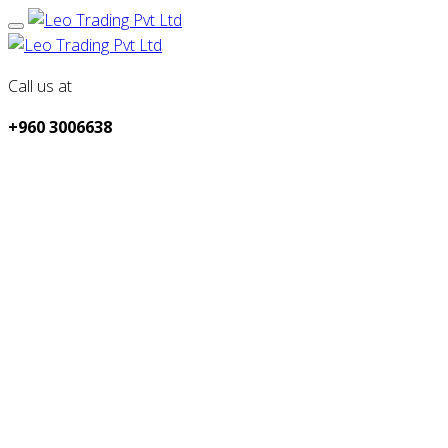
Call us at
+960 3006638