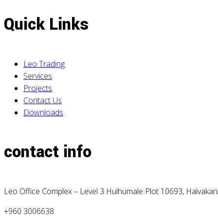
Quick Links
Leo Trading
Services
Projects
Contact Us
Downloads
contact info
Leo Office Complex – Level 3 Hulhumale Plot 10693, Haivaka
+960 3006638