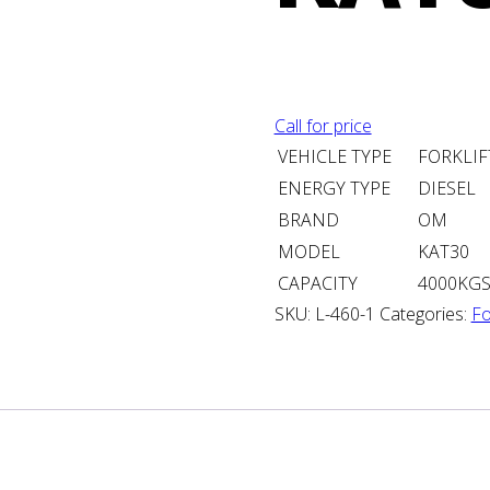
Call for price
VEHICLE TYPE
FORKLIF
ENERGY TYPE
DIESEL
BRAND
OM
MODEL
KAT30
CAPACITY
4000KG
SKU:
L-460-1
Categories:
Fo