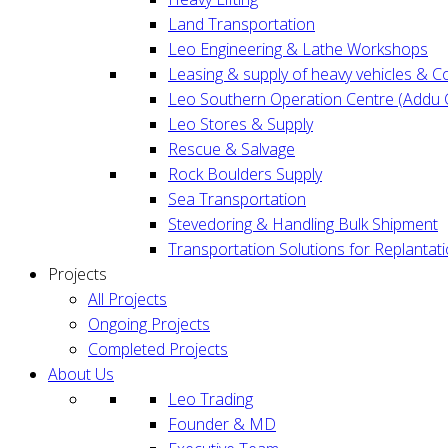
Land Transportation
Leo Engineering & Lathe Workshops
Leasing & supply of heavy vehicles & 
Leo Southern Operation Centre (Addu C
Leo Stores & Supply
Rescue & Salvage
Rock Boulders Supply
Sea Transportation
Stevedoring & Handling Bulk Shipment
Transportation Solutions for Replantat
Projects
All Projects
Ongoing Projects
Completed Projects
About Us
Leo Trading
Founder & MD