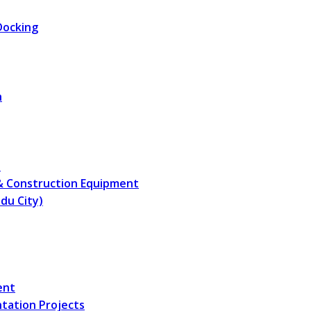
Docking
n
s
 & Construction Equipment
du City)
ent
ntation Projects