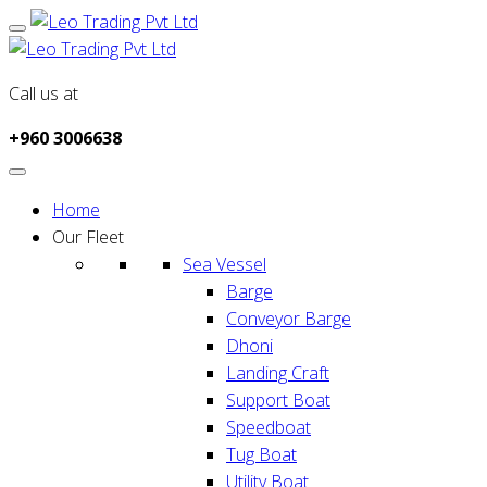
Call us at
+960 3006638
Home
Our Fleet
Sea Vessel
Barge
Conveyor Barge
Dhoni
Landing Craft
Support Boat
Speedboat
Tug Boat
Utility Boat