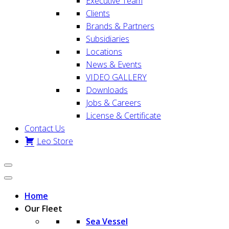
Executive Team
Clients
Brands & Partners
Subsidiaries
Locations
News & Events
VIDEO GALLERY
Downloads
Jobs & Careers
License & Certificate
Contact Us
Leo Store
Home
Our Fleet
Sea Vessel