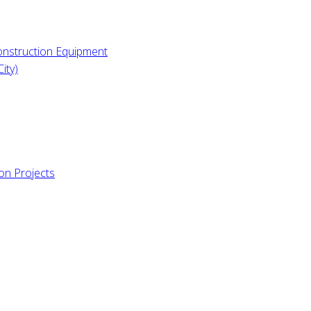
Construction Equipment
ity)
ion Projects