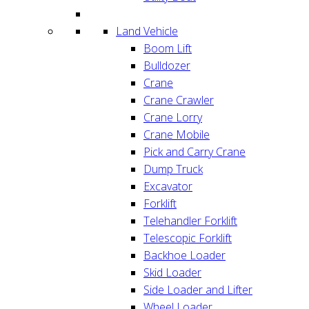
Land Vehicle
Boom Lift
Bulldozer
Crane
Crane Crawler
Crane Lorry
Crane Mobile
Pick and Carry Crane
Dump Truck
Excavator
Forklift
Telehandler Forklift
Telescopic Forklift
Backhoe Loader
Skid Loader
Side Loader and Lifter
Wheel Loader