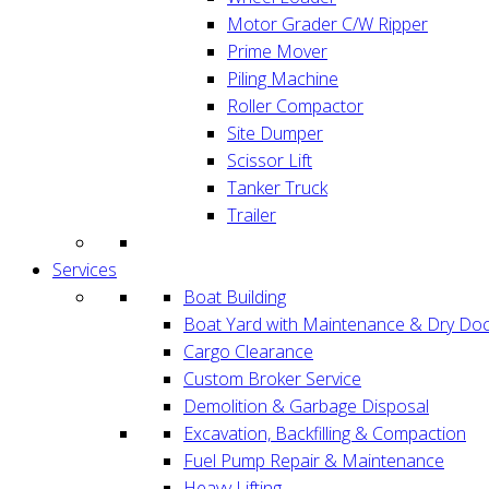
Motor Grader C/W Ripper
Prime Mover
Piling Machine
Roller Compactor
Site Dumper
Scissor Lift
Tanker Truck
Trailer
Services
Boat Building
Boat Yard with Maintenance & Dry Doc
Cargo Clearance
Custom Broker Service
Demolition & Garbage Disposal
Excavation, Backfilling & Compaction
Fuel Pump Repair & Maintenance
Heavy Lifting