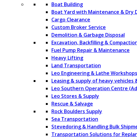
Boat Building
Boat Yard with Maintenance & Dry 
Cargo Clearance
Custom Broker Service
Demolition & Garbage Disposal
Excavation, Backfilling & Compactio
Fuel Pump Repair & Maintenance
Heavy Lifting
Land Transportation
Leo Engineering & Lathe Workshop
Leasing & supply of heavy vehicles
Leo Southern Operation Centre (Ad
Leo Stores & Supply
Rescue & Salvage
Rock Boulders Supply
Sea Transportation
Stevedoring & Handling Bulk Shipm
Transportation Solutions for Repla