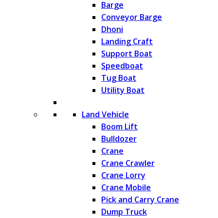
Barge
Conveyor Barge
Dhoni
Landing Craft
Support Boat
Speedboat
Tug Boat
Utility Boat
Land Vehicle
Boom Lift
Bulldozer
Crane
Crane Crawler
Crane Lorry
Crane Mobile
Pick and Carry Crane
Dump Truck