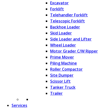
Excavator
Forklift
Telehandler Forklift
Telescopic Forklift
Backhoe Loader
Skid Loader
Side Loader and Lifter
Wheel Loader
Motor Grader C/W Ripper
Prime Mover
Piling Machine
Roller Compactor
Site Dumper
Scissor Lift
Tanker Truck
Trailer
Services